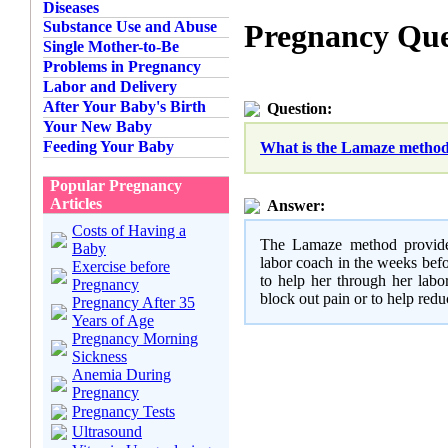
Diseases
Substance Use and Abuse
Pregnancy Que
Single Mother-to-Be
Problems in Pregnancy
Labor and Delivery
After Your Baby's Birth
Question:
Your New Baby
Feeding Your Baby
What is the Lamaze method 
Popular Pregnancy
Articles
Answer:
Costs of Having a
The Lamaze method provides
Baby
labor coach in the weeks befo
Exercise before
to help her through her labo
Pregnancy
block out pain or to help redu
Pregnancy After 35
Years of Age
Pregnancy Morning
Sickness
Anemia During
Pregnancy
Pregnancy Tests
Ultrasound