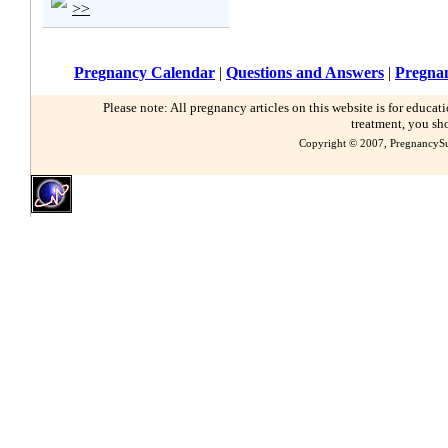
>>
Pregnancy Calendar
|
Questions and Answers
|
Pregnan
Please note: All pregnancy articles on this website is for educa
treatment, you sh
Copyright © 2007, PregnancySu