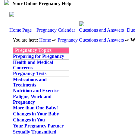
Your Online Pregnancy Help
Home Page
Pregnancy Calendar
Questions and Answers
Due
You are here:
Home
->
Pregnancy Questions and Answers
->
Wh
Pregnancy Topics
Preparing for Pregnancy
Health and Medical
Concerns
Pregnancy Tests
Medications and
Treatments
Nutrition and Exercise
Fatigue, Work and
Pregnancy
More than One Baby!
Changes in Your Baby
Changes in You
Your Pregnancy Partner
Sexually Transmitted