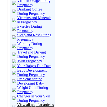
Vitamin Usage during
Pregnancy
Drinking Coffee
During Pregnancy
Vitamins and Minerals
in Pregnancy
Exercise During
Pregnancy
Sleep and Rest During
Pregnancy
Working During
Pregnancy
Travel and Driving
During Pregnancy
Twin Pregnancy
Your Baby's Due Date
Baby Development
During Pregnancy
Problems for the
Developing Baby
Weight Gain During
Pregnancy
Changes in Your Skin
During Pregnancy
View all popular articles