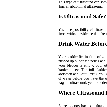
This type of ultrasound can some
than an abdominal ultrasound.
Is Ultrasound Safe?
Yes. The possibility of ultraso
times without evidence that the 
Drink Water Befor
Your bladder lies in front of you
pushed up out of the pelvis and
your bladder is empty, your ut
harder to see. The full bladd
abdomen and your uterus. You w
of water before you have the u
vaginal ultrasound, your bladder 
Where Ultrasound 
Some doctors have an ultrasou