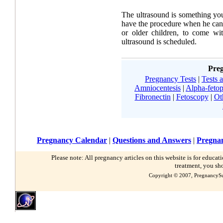
The ultrasound is something you
have the procedure when he can
or older children, to come w
ultrasound is scheduled.
Preg
Pregnancy Tests
|
Tests 
Amniocentesis
|
Alpha-fetop
Fibronectin
|
Fetoscopy
|
Ot
Pregnancy Calendar
|
Questions and Answers
|
Pregnan
Please note: All pregnancy articles on this website is for educa
treatment, you sh
Copyright © 2007, PregnancySu