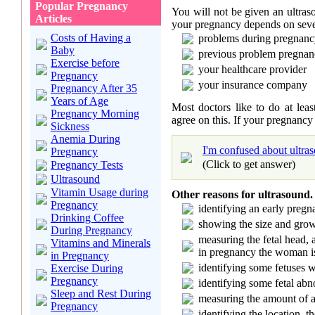
Popular Pregnancy
You will not be given an ultra
Articles
your pregnancy depends on sever
Costs of Having a
problems during pregnancy
Baby
previous problem pregnan
Exercise before
your healthcare provider
Pregnancy
your insurance company
Pregnancy After 35
Years of Age
Most doctors like to do at leas
Pregnancy Morning
agree on this. If your pregnancy
Sickness
Anemia During
I'm confused about ultra
Pregnancy
(Click to get answer)
Pregnancy Tests
Ultrasound
Vitamin Usage during
Other reasons for ultrasound.
Pregnancy
identifying an early preg
Drinking Coffee
showing the size and grow
During Pregnancy
measuring the fetal head,
Vitamins and Minerals
in pregnancy the woman i
in Pregnancy
identifying some fetuses
Exercise During
Pregnancy
identifying some fetal abn
Sleep and Rest During
measuring the amount of a
Pregnancy
identifying the location, t