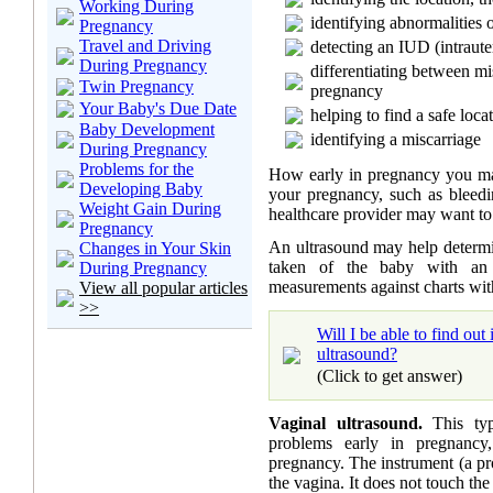
Working During
identifying abnormalities o
Pregnancy
Travel and Driving
detecting an IUD (intraute
During Pregnancy
differentiating between m
Twin Pregnancy
pregnancy
Your Baby's Due Date
helping to find a safe loc
Baby Development
identifying a miscarriage
During Pregnancy
Problems for the
How early in pregnancy you ma
Developing Baby
your pregnancy, such as bleedi
Weight Gain During
healthcare provider may want to 
Pregnancy
An ultrasound may help determ
Changes in Your Skin
taken of the baby with an 
During Pregnancy
measurements against charts wit
View all popular articles
>>
Will I be able to find ou
ultrasound?
(Click to get answer)
Vaginal ultrasound.
This typ
problems early in pregnancy
pregnancy. The instrument (a pro
the vagina. It does not touch the