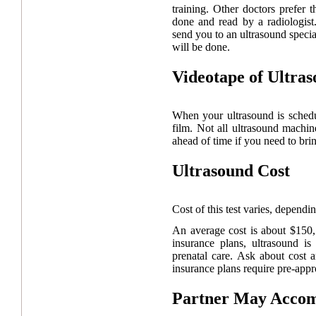
training. Other doctors prefer 
done and read by a radiologist.
send you to an ultrasound speci
will be done.
Videotape of Ultra
When your ultrasound is schedu
film. Not all ultrasound machi
ahead of time if you need to brin
Ultrasound Cost
Cost of this test varies, depend
An average cost is about $150
insurance plans, ultrasound i
prenatal care. Ask about cost
insurance plans require pre-appr
Partner May Acco