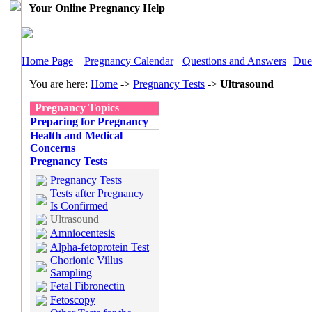
Your Online Pregnancy Help
Home Page
Pregnancy Calendar
Questions and Answers
Due
You are here:
Home
->
Pregnancy Tests
->
Ultrasound
Pregnancy Topics
Preparing for Pregnancy
Health and Medical
Concerns
Pregnancy Tests
Pregnancy Tests
Tests after Pregnancy
Is Confirmed
Ultrasound
Amniocentesis
Alpha-fetoprotein Test
Chorionic Villus
Sampling
Fetal Fibronectin
Fetoscopy