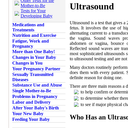
Other Tests for the
Ultrasound
Mother-to-Be
Tests for Your
Developing Baby
Ultrasound is a test that gives 
Medications and
fetus. It involves the use of
Treatments
alternating current to a transdu
Nutrition and Exercise
the vagina. Sound waves proj
Fatigue, Work and
abdomen or vagina, bounce of
Pregnancy
Reflected sound waves are trans
More than One Baby!
most sophisticated ultrasounds 
Changes in Your Baby
to ultrasound testing and are not
Changes in You
Many doctors routinely perform u
Your Pregnancy Partner
does them with every patient.
Sexually Transmitted
definite reason for doing one.
Diseases
Substance Use and Abuse
There are three main reasons a d
Single Mother-to-Be
to help confirm or determ
Problems in Pregnancy
to determine whether ther
Labor and Delivery
to see if major physical ch
After Your Baby's Birth
Your New Baby
Who Has an Ultras
Feeding Your Baby