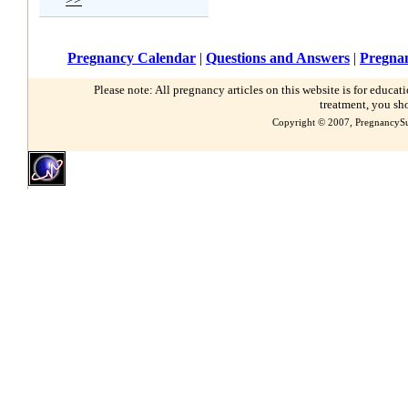
Pregnancy Calendar
|
Questions and Answers
|
Pregnan
Please note: All pregnancy articles on this website is for educa
treatment, you sh
Copyright © 2007, PregnancySu