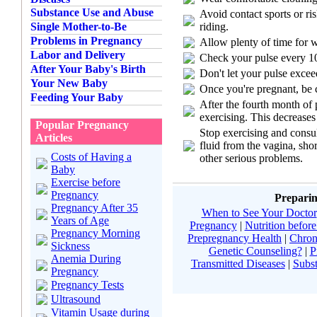
Substance Use and Abuse
Avoid contact sports or ri
riding.
Single Mother-to-Be
Problems in Pregnancy
Allow plenty of time for
Labor and Delivery
Check your pulse every 10
After Your Baby's Birth
Don't let your pulse excee
Your New Baby
Once you're pregnant, be 
Feeding Your Baby
After the fourth month of 
exercising. This decreases
Popular Pregnancy
Stop exercising and consul
Articles
fluid from the vagina, sho
Costs of Having a
other serious problems.
Baby
Exercise before
Pregnancy
Preparin
Pregnancy After 35
When to See Your Doctor
Years of Age
Pregnancy
|
Nutrition befor
Pregnancy Morning
Prepregnancy Health
|
Chron
Sickness
Genetic Counseling?
|
P
Anemia During
Transmitted Diseases
|
Subs
Pregnancy
Pregnancy Tests
Ultrasound
Vitamin Usage during