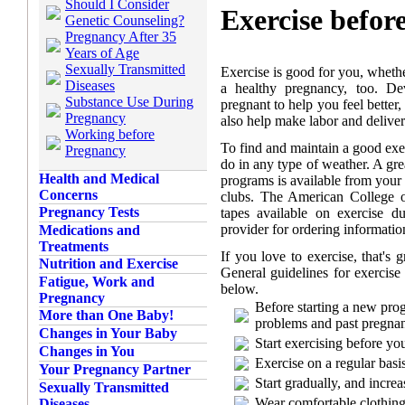
Should I Consider
Exercise befor
Genetic Counseling?
Pregnancy After 35
Years of Age
Sexually Transmitted
Exercise is good for you, whether
Diseases
a healthy pregnancy, too. De
Substance Use During
pregnant to help you feel better
Pregnancy
also help make labor and deliver
Working before
To find and maintain a good exe
Pregnancy
do in any type of weather. A gre
Health and Medical
programs is available from your 
Concerns
clubs. The American College 
Pregnancy Tests
tapes available on exercise d
provider for ordering informatio
Medications and
Treatments
If you love to exercise, that's 
Nutrition and Exercise
General guidelines for exercise
Fatigue, Work and
below.
Pregnancy
Before starting a new pro
More than One Baby!
problems and past pregna
Changes in Your Baby
Start exercising before yo
Changes in You
Exercise on a regular basis
Your Pregnancy Partner
Start gradually, and increa
Sexually Transmitted
Wear comfortable clothing
Diseases