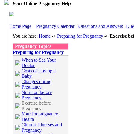
Your Online Pregnancy Help
Home Page
Pregnancy Calendar
Questions and Answers
Due
You are here:
Home
->
Preparing for Pregnancy
->
Exercise be
Pregnancy Topics
Preparing for Pregnancy
When to See Your
Doctor
Costs of Having a
Baby
Changes during
Pregnancy
Nutrition before
Pregnancy
Exercise before
Pregnancy
Your Prepregnancy
Health
Chronic Illnesses and
Pregnancy