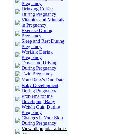
Pregnancy
Drinking Coffee
During Pregnancy
Vitamins and Minerals
in Pregnancy
Exercise During
Pregnancy
Sleep and Rest During
Pregnancy
Working During
Pregnancy
Travel and Driving
During Pregnancy
Twin Pregnancy
Your Baby's Due Date
Baby Development
During Pregnancy
Problems for the
Developing Baby
Weight Gain During
Pregnancy
Changes in Your Skin
During Pregnancy
View all popular articles
>>