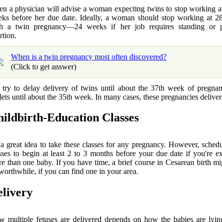
en a physician will advise a woman expecting twins to stop working at
ks before her due date. Ideally, a woman should stop working at 2
h a twin pregnancy—24 weeks if her job requires standing or p
rtion.
When is a twin pregnancy most often discovered?
(Click to get answer)
try to delay delivery of twins until about the 37th week of pregna
plets until about the 35th week. In many cases, these pregnancies deliver 
ildbirth-Education Classes
s a great idea to take these classes for any pregnancy. However, sched
sses to begin at least 2 to 3 months before your due date if you're e
e than one baby. If you have time, a brief course in Cesarean birth mi
worthwhile, if you can find one in your area.
livery
 multiple fetuses are delivered depends on how the babies are lyin