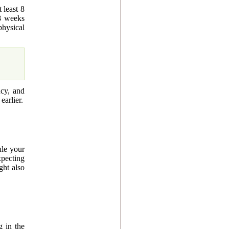
 least 8
8 weeks
hysical
ncy, and
earlier.
ule your
xpecting
ght also
g in the