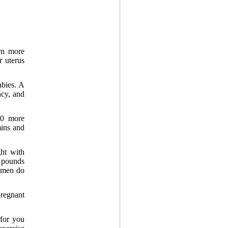
rn more
r uterus
abies. A
ncy, and
00 more
mins and
ht with
5 pounds
omen do
pregnant
for you