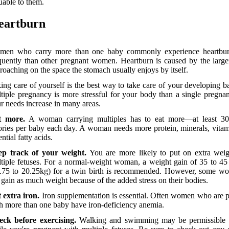
uable to them.
eartburn
men who carry more than one baby commonly experience heartbu
quently than other pregnant women. Heartburn is caused by the large
roaching on the space the stomach usually enjoys by itself.
ing care of yourself is the best way to take care of your developing b
tiple pregnancy is more stressful for your body than a single pregna
r needs increase in many areas.
t more.
A woman carrying multiples has to eat more—at least 3
ories per baby each day. A woman needs more protein, minerals, vita
ential fatty acids.
ep track of your weight.
You are more likely to put on extra weig
tiple fetuses. For a normal-weight woman, a weight gain of 35 to 4
.75 to 20.25kg) for a twin birth is recommended. However, some w
 gain as much weight because of the added stress on their bodies.
 extra iron.
Iron supplementation is essential. Often women who are 
h more than one baby have iron-deficiency anemia.
ck before exercising.
Walking and swimming may be permissible 