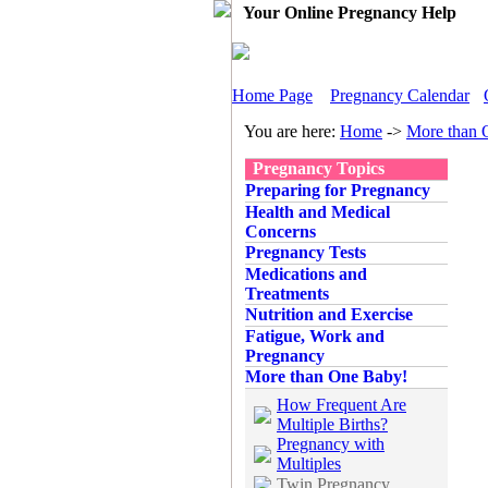
Your Online Pregnancy Help
Home Page
Pregnancy Calendar
You are here:
Home
->
More than 
Pregnancy Topics
Preparing for Pregnancy
Health and Medical
Concerns
Pregnancy Tests
Medications and
Treatments
Nutrition and Exercise
Fatigue, Work and
Pregnancy
More than One Baby!
How Frequent Are
Multiple Births?
Pregnancy with
Multiples
Twin Pregnancy