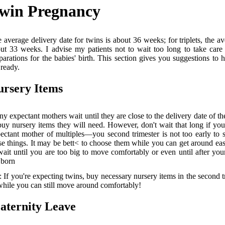
win Pregnancy
 average delivery date for twins is about 36 weeks; for triplets, the av
ut 33 weeks. I advise my patients not to wait too long to take care 
parations for the babies' birth. This section gives you suggestions to 
 ready.
ursery Items
y expectant mothers wait until they are close to the delivery date of th
buy nursery items they will need. However, don't wait that long if you
ectant mother of multiples—you second trimester is not too early to 
se things. It may be bett< to choose them while you can get around eas
wait until you are too big to move comfortably or even until after you
 born
: If you're expecting twins, buy necessary nursery items in the second t
ile you can still move around comfortably!
aternity Leave