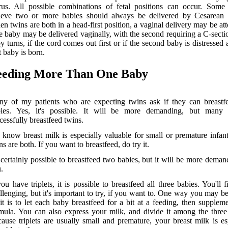
rus. All possible combinations of fetal positions can occur. Some
ieve two or more babies should always be delivered by Cesarean s
n twins are both in a head-first position, a vaginal delivery may be at
 baby may be delivered vaginally, with the second requiring a C-sectio
y turns, if the cord comes out first or if the second baby is distressed a
st baby is born.
eeding More Than One Baby
y of my patients who are expecting twins ask if they can breastf
bies. Yes, it's possible. It will be more demanding, but man
cessfully breastfeed twins.
know breast milk is especially valuable for small or premature infant
ns are both. If you want to breastfeed, do try it.
s certainly possible to breastfeed two babies, but it will be more deman
.
you have triplets, it is possible to breastfeed all three babies. You'll fi
llenging, but it's important to try, if you want to. One way you may be
it is to let each baby breastfeed for a bit at a feeding, then supplem
mula. You can also express your milk, and divide it among the three
ause triplets are usually small and premature, your breast milk is es