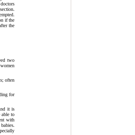
 doctors
ection.
tempted.
n if the
fter the
eed two
y women
s; often
ding for
nd it is
 able to
ent with
 babies.
pecially