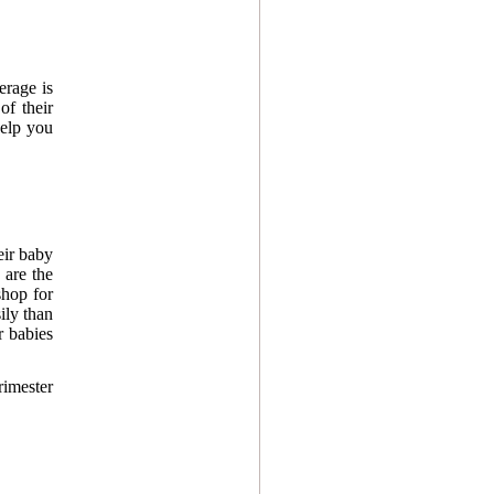
erage is
of their
help you
eir baby
 are the
shop for
ily than
r babies
rimester