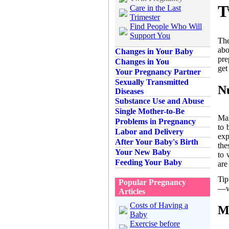
T
Care in the Last
Trimester
Find People Who Will
Support You
The
abo
Changes in Your Baby
pre
Changes in You
get
Your Pregnancy Partner
Sexually Transmitted
N
Diseases
Substance Use and Abuse
Single Mother-to-Be
Man
Problems in Pregnancy
to 
Labor and Delivery
exp
After Your Baby's Birth
the
Your New Baby
to 
Feeding Your Baby
are
Tip
Popular Pregnancy
—wh
Articles
Costs of Having a
M
Baby
Exercise before