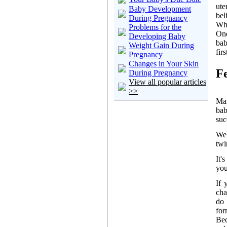
ute
Baby Development
bel
During Pregnancy
Whe
Problems for the
One
Developing Baby
bab
Weight Gain During
fir
Pregnancy
Changes in Your Skin
F
During Pregnancy
View all popular articles
>>
Man
ba
suc
We 
twi
It'
you
If 
cha
do 
for
Bec