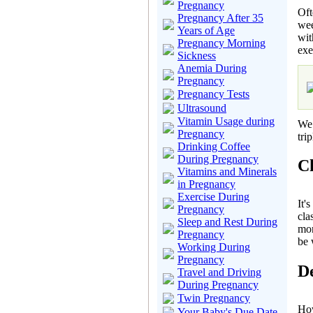
Pregnancy
Oft
Pregnancy After 35
wee
Years of Age
wit
Pregnancy Morning
exe
Sickness
Anemia During
Pregnancy
Pregnancy Tests
Ultrasound
Vitamin Usage during
We 
Pregnancy
tri
Drinking Coffee
During Pregnancy
Ch
Vitamins and Minerals
in Pregnancy
Exercise During
It'
Pregnancy
cla
Sleep and Rest During
mor
Pregnancy
be 
Working During
Pregnancy
De
Travel and Driving
During Pregnancy
Twin Pregnancy
How
Your Baby's Due Date