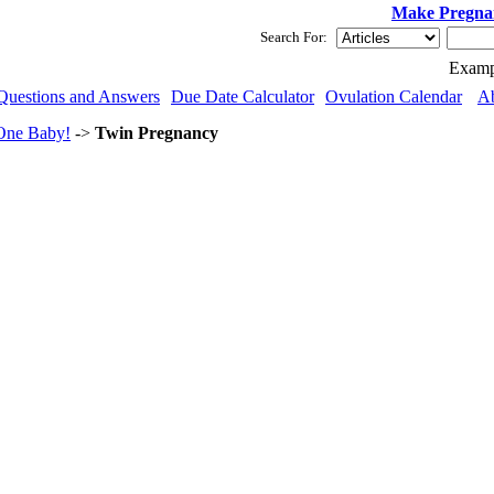
Make Pregna
Search For:
Examp
Questions and Answers
Due Date Calculator
Ovulation Calendar
A
One Baby!
->
Twin Pregnancy