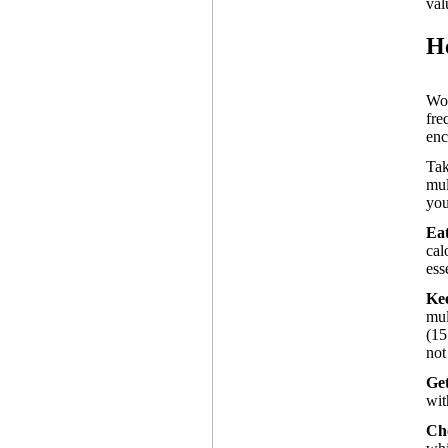
val
H
Wo
fre
enc
Tak
mul
you
Ea
cal
ess
Ke
mul
(15
not
Get
wit
Che