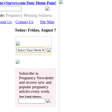
ncySurvey.com Your Home Page!
le:
Pregnancy Morning Sickness
bout Us
Contact Us
Site Map
Today: Friday, August 7
Pregnancy Calendar
Subscribe to
Pregnancy Newsletter
and receive new and
popular pregnancy
articles every week.
Your Email Address: