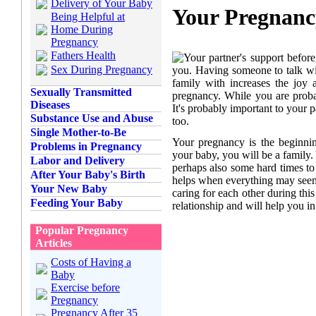
Delivery of Your Baby
Your Pregnanc
Being Helpful at
Home During
Pregnancy
Fathers Health
Your partner's support before
Sex During Pregnancy
you. Having someone to talk wit
family with increases the joy
Sexually Transmitted
pregnancy. While you are proba
Diseases
It's probably important to your p
Substance Use and Abuse
too.
Single Mother-to-Be
Your pregnancy is the beginning
Problems in Pregnancy
your baby, you will be a family
Labor and Delivery
perhaps also some hard times t
After Your Baby's Birth
helps when everything may see
Your New Baby
caring for each other during thi
Feeding Your Baby
relationship and will help you in
Popular Pregnancy
Articles
Costs of Having a
Baby
Exercise before
Pregnancy
Pregnancy After 35