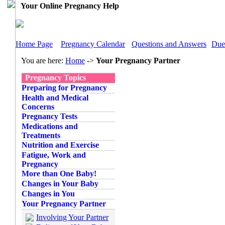
Your Online Pregnancy Help
Home Page
Pregnancy Calendar
Questions and Answers
Due
You are here:
Home
->
Your Pregnancy Partner
Pregnancy Topics
Preparing for Pregnancy
Health and Medical
Concerns
Pregnancy Tests
Medications and
Treatments
Nutrition and Exercise
Fatigue, Work and
Pregnancy
More than One Baby!
Changes in Your Baby
Changes in You
Your Pregnancy Partner
Involving Your Partner