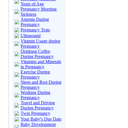
Years of Age
Pregnancy Morning
Sickness
Anemia During
Pregnancy
Pregnancy Tests
Ultrasound
Vitamin Usage during
Pregnancy
Drinking Coffee
During Pregnancy
Vitamins and Minerals
in Pregnancy
Exercise During
Pregnancy
Sleep and Rest During
Pregnancy
Working During
Pregnancy
Travel and Driving
During Pregnancy
Twin Pregnancy
Your Baby's Due Date
Baby Development