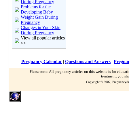
During Pregnancy
Problems for the
Developing Baby
Weight Gain During
Pregnancy
Changes in Your Skin
During Pregnancy
View all popular articles
>>
Pregnancy Calendar
|
Questions and Answers
|
Pregnan
Please note: All pregnancy articles on this website is for educa
treatment, you sh
Copyright © 2007, PregnancySu