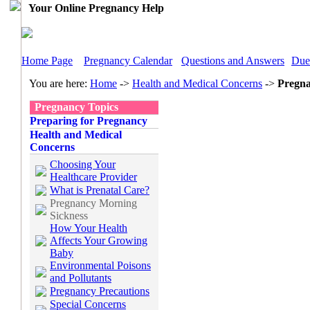
Your Online Pregnancy Help
Home Page
Pregnancy Calendar
Questions and Answers
Due
You are here:
Home
->
Health and Medical Concerns
->
Pregna
Pregnancy Topics
Preparing for Pregnancy
Health and Medical
Concerns
Choosing Your
Healthcare Provider
What is Prenatal Care?
Pregnancy Morning
Sickness
How Your Health
Affects Your Growing
Baby
Environmental Poisons
and Pollutants
Pregnancy Precautions
Special Concerns