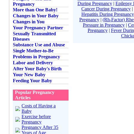
During Pregnancy
|
Epilepsy
Pregnancy
Cancer During Pregnancy
|
More than One Baby!
Hepatitis During Pregnancy
Changes in Your Baby
Pregnancy
|
(Rh-Factor) Rhe
Changes in You
Pressure in Pregnancy
|
Ce
Your Pregnancy Partner
Pregnancy
|
Fever Duri
Sexually Transmitted
Chick
Diseases
Substance Use and Abuse
Single Mother-to-Be
Problems in Pregnancy
Labor and Delivery
After Your Baby's Birth
Your New Baby
Feeding Your Baby
Popular Pregnancy
Articles
Costs of Having a
Baby
Exercise before
Pregnancy
Pregnancy After 35
Years of Age