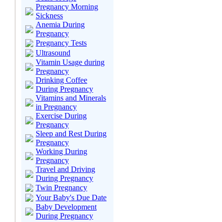
Pregnancy Morning
Sickness
Anemia During
Pregnancy
Pregnancy Tests
Ultrasound
Vitamin Usage during
Pregnancy
Drinking Coffee
During Pregnancy
Vitamins and Minerals
in Pregnancy
Exercise During
Pregnancy
Sleep and Rest During
Pregnancy
Working During
Pregnancy
Travel and Driving
During Pregnancy
Twin Pregnancy
Your Baby's Due Date
Baby Development
During Pregnancy