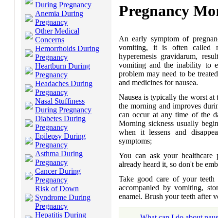
During Pregnancy
Pregnancy Mor
Anemia During
Pregnancy
Other Medical
An early symptom of pregnan
Concerns
vomiting, it is often called
Hemorrhoids During
hyperemesis gravidarum, resu
Pregnancy
vomiting and the inability to 
Heartburn During
problem may need to be treated 
Pregnancy
and medicines for nausea.
Headaches During
Pregnancy
Nausea is typically the worst at 
Nasal Stuffiness
the morning and improves duri
During Pregnancy
can occur at any time of the da
Diabetes During
Morning sickness usually begi
Pregnancy
when it lessens and disappe
Epilepsy During
symptoms;
Pregnancy
Asthma During
You can ask your healthcare 
Pregnancy
already heard it, so don't be emb
Cancer During
Take good care of your teeth
Pregnancy
accompanied by vomiting, sto
Risk of Down
enamel. Brush your teeth after 
Syndrome During
Pregnancy
Hepatitis During
What can I do about nau