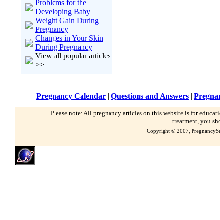
Problems for the
Developing Baby
Weight Gain During
Pregnancy
Changes in Your Skin
During Pregnancy
View all popular articles
>>
Pregnancy Calendar
|
Questions and Answers
|
Pregnan
Please note: All pregnancy articles on this website is for educa
treatment, you sh
Copyright © 2007, PregnancySu