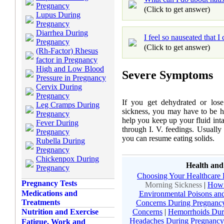
Pregnancy
(Click to get answer)
Lupus During
Pregnancy
Diarrhea During
I feel so nauseated that I
Pregnancy
(Click to get answer)
(Rh-Factor) Rhesus
factor in Pregnancy
High and Low Blood
Severe Symptoms
Pressure in Pregnancy
Cervix During
Pregnancy
If you get dehydrated or los
Leg Cramps During
sickness, you may have to be ho
Pregnancy
help you keep up your fluid int
Fever During
through I. V. feedings. Usually 
Pregnancy
you can resume eating solids.
Rubella During
Pregnancy
Chickenpox During
Health and
Pregnancy
Choosing Your Healthcare 
Pregnancy Tests
Morning Sickness
|
How 
Medications and
Environmental Poisons and
Treatments
Concerns During Pregnanc
Concerns
|
Hemorrhoids Dur
Nutrition and Exercise
Headaches During Pregnancy
Fatigue, Work and