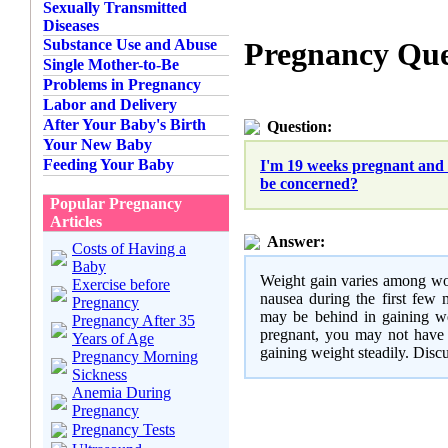
Sexually Transmitted
Diseases
Substance Use and Abuse
Pregnancy Que
Single Mother-to-Be
Problems in Pregnancy
Labor and Delivery
After Your Baby's Birth
Question:
Your New Baby
Feeding Your Baby
I'm 19 weeks pregnant and 
be concerned?
Popular Pregnancy
Articles
Answer:
Costs of Having a
Baby
Weight gain varies among wom
Exercise before
nausea during the first few 
Pregnancy
may be behind in gaining we
Pregnancy After 35
pregnant, you may not have 
Years of Age
gaining weight steadily. Discu
Pregnancy Morning
Sickness
Anemia During
Pregnancy
Pregnancy Tests