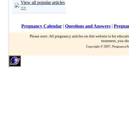
View all popular articles
>>
Pregnancy Calendar
|
Questions and Answers
|
Pregnan
Please note: All pregnancy articles on this website is for educa
treatment, you sh
Copyright © 2007, PregnancySu