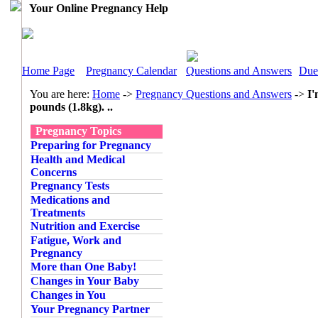
Your Online Pregnancy Help
Home Page
Pregnancy Calendar
Questions and Answers
Due
You are here:
Home
->
Pregnancy Questions and Answers
->
I'
pounds (1.8kg). ..
Pregnancy Topics
Preparing for Pregnancy
Health and Medical
Concerns
Pregnancy Tests
Medications and
Treatments
Nutrition and Exercise
Fatigue, Work and
Pregnancy
More than One Baby!
Changes in Your Baby
Changes in You
Your Pregnancy Partner