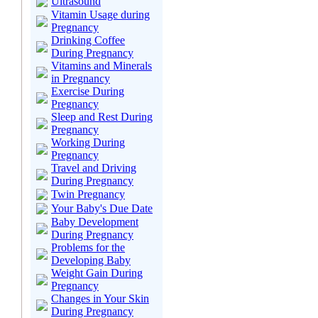
Ultrasound
Vitamin Usage during
Pregnancy
Drinking Coffee
During Pregnancy
Vitamins and Minerals
in Pregnancy
Exercise During
Pregnancy
Sleep and Rest During
Pregnancy
Working During
Pregnancy
Travel and Driving
During Pregnancy
Twin Pregnancy
Your Baby's Due Date
Baby Development
During Pregnancy
Problems for the
Developing Baby
Weight Gain During
Pregnancy
Changes in Your Skin
During Pregnancy